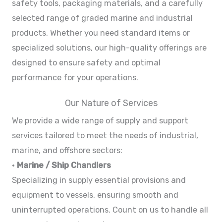
safety tools, packaging materials, and a carefully
selected range of graded marine and industrial
products. Whether you need standard items or
specialized solutions, our high-quality offerings are
designed to ensure safety and optimal
performance for your operations.
Our Nature of Services
We provide a wide range of supply and support
services tailored to meet the needs of industrial,
marine, and offshore sectors:
•
Marine / Ship Chandlers
Specializing in supply essential provisions and
equipment to vessels, ensuring smooth and
uninterrupted operations. Count on us to handle all