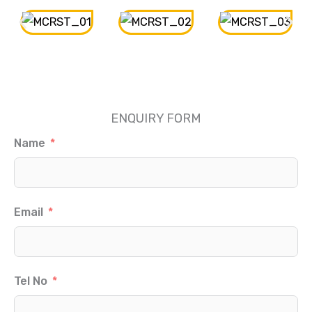
ENQUIRY FORM
Name
Email
Tel No