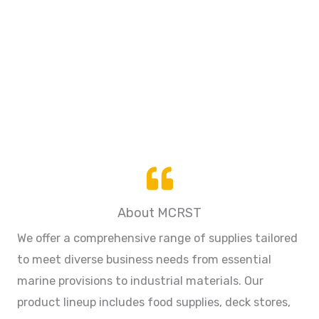
About MCRST
We offer a comprehensive range of supplies tailored
to meet diverse business needs from essential
marine provisions to industrial materials. Our
product lineup includes food supplies, deck stores,