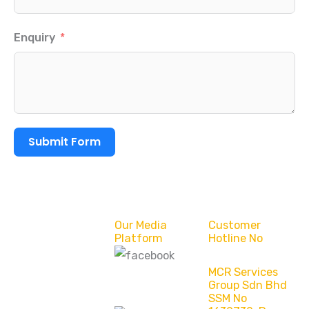
Enquiry
Submit Form
Our Media
Customer
Platform
Hotline No
MCR Services
MCR Services
Group Sdn Bhd
Group Sdn Bhd
SSM No
(Bintulu)