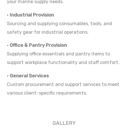
your marine supply needs.
•
Industrial Provision
Sourcing and supplying consumables, tools, and
safety gear for industrial operations.
•
Office & Pantry Provision
Supplying office essentials and pantry items to
support workplace functionality and staff comfort.
•
General Services
Custom procurement and support services to meet
various client-specific requirements.
GALLERY