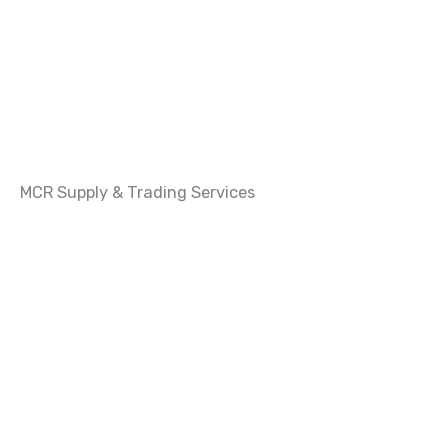
MCR Supply & Trading Services