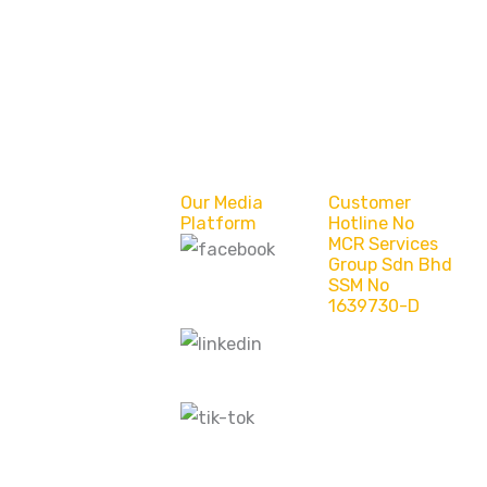
Our Media
Customer
Platform
Hotline No
MCR Services
Group Sdn Bhd
MCR Services
SSM No
Group Sdn Bhd
1639730-D
(Bintulu)
MCR Services -
Sarawak MY
MCR Services